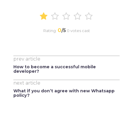
0
/5
Rating:
0
votes cast
prev article
How to become a successful mobile
developer?
next article
What if you don’t agree with new Whatsapp
policy?