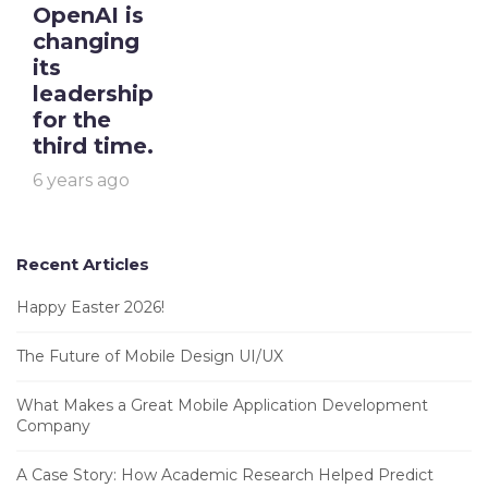
OpenAI is
changing
its
leadership
for the
third time.
6 years ago
Recent Articles
Happy Easter 2026!
The Future of Mobile Design UI/UX
What Makes a Great Mobile Application Development
Company
A Case Story: How Academic Research Helped Predict