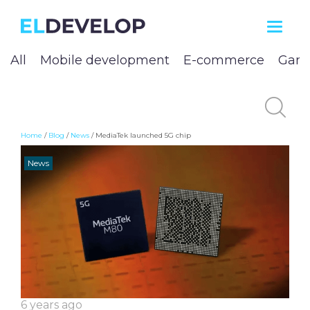
ELDEVELOP
All
Mobile development
E-commerce
Game
Home
/
Blog
/
News
/
MediaTek launched 5G chip
News
6 years ago