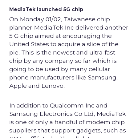
MediaTek launched 5G chip
On Monday 01/02, Taiwanese chip
planner MediaTek Inc delivered another
5 G chip aimed at encouraging the
United States to acquire a slice of the
pie. This is the newest and ultra-fast
chip by any company so far which is
going to be used by many cellular
phone manufacturers like Samsung,
Apple and Lenovo.
In addition to Qualcomm Inc and
Samsung Electronics Co Ltd, MediaTek
is one of only a handful of modem chip
suppliers that support gadgets, such as