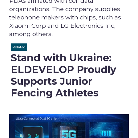
PDAs affiliated with cell data
organizations. The company supplies
telephone makers with chips, such as
Xiaomi Corp and LG Electronics Inc,
among others.
Related
Stand with Ukraine:
ELDEVELOP Proudly
Supports Junior
Fencing Athletes