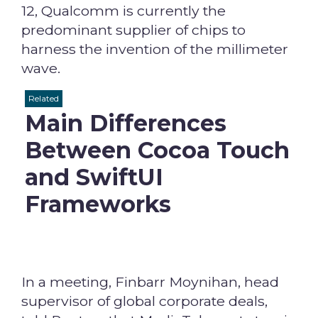
12, Qualcomm is currently the
predominant supplier of chips to
harness the invention of the millimeter
wave.
Related
Main Differences
Between Cocoa Touch
and SwiftUI
Frameworks
In a meeting, Finbarr Moynihan, head
supervisor of global corporate deals,