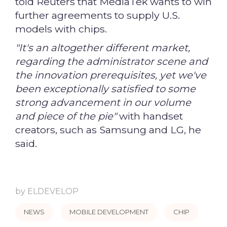
told Reuters that MediaTek wants to win
further agreements to supply U.S.
models with chips.
"It's an altogether different market,
regarding the administrator scene and
the innovation prerequisites, yet we've
been exceptionally satisfied to some
strong advancement in our volume
and piece of the pie"
with handset
creators, such as Samsung and LG, he
said.
by
ELDEVELOP
NEWS
MOBILE DEVELOPMENT
CHIP