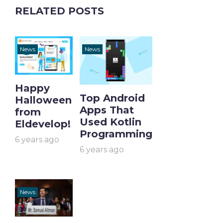
RELATED POSTS
News
News
Happy
Top Android
Halloween
Apps That
from
Used Kotlin
Eldevelop!
Programming
6 years ago
6 years ago
News