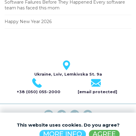
Software Failures Before They Happened Every software
team has faced this mom
Happy New Year 2026
Ukraine, Lviv, Lemkivska St. 9a
+38 (050) 055-2000
[email protected]
This website uses cookies. Do you agree?
© ELDEVELOP 2026
MORE INFO
AGREE