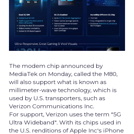
The modem chip announced by
MediaTek on Monday, called the M80,
will also support what is known as
millimeter-wave technology, which is
used by U.S. transporters, such as
Verizon Communications Inc.
For support, Verizon uses the term "5G
Ultra Wideband". With its chips used in
the U.S. renditions of Apple Inc's iPhone