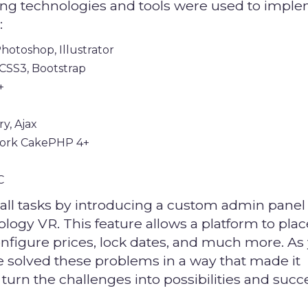
ing technologies and tools were used to impl
:
hotoshop, Illustrator
CSS3, Bootstrap
+
ry, Ajax
ork CakePHP 4+
C
all tasks by introducing a custom admin panel
logy VR. This feature allows a platform to pla
onfigure prices, lock dates, and much more. As
e solved these problems in a way that made it
 turn the challenges into possibilities and succ