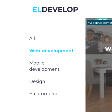
ELDEVELOP
Web developme
All
Web development
Mobile
development
Design
E-commerce