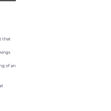
t that
wings
ng of an
at