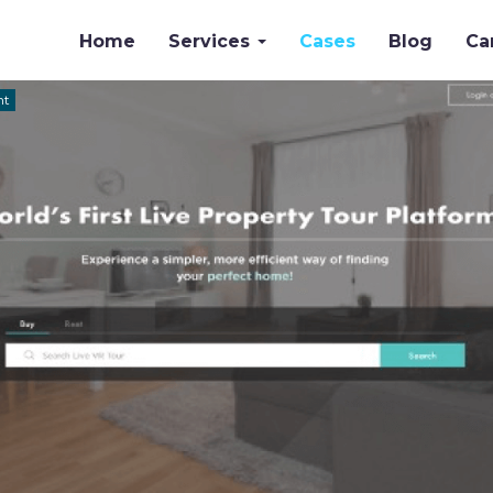
Home
Services
Cases
Blog
Ca
nt