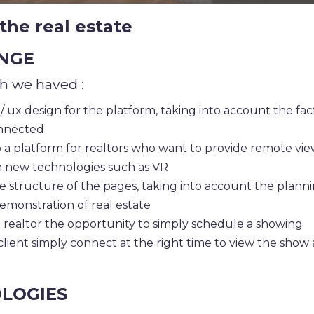
the real estate
NGE
h we haved :
/ ux design for the platform, taking into account the fac
onnected
 a platform for realtors who want to provide remote vie
 new technologies such as VR
e structure of the pages, taking into account the planni
emonstration of real estate
 realtor the opportunity to simply schedule a showing
client simply connect at the right time to view the show 
LOGIES