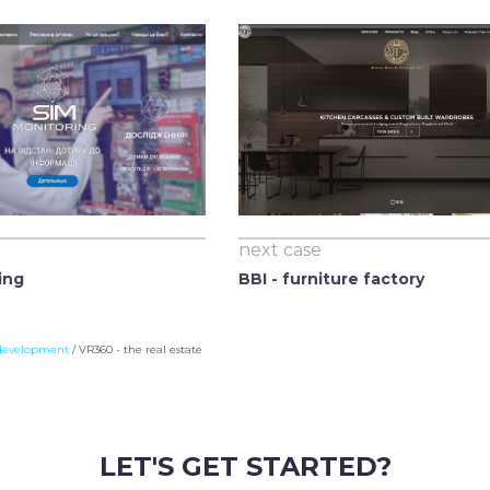
next case
ing
BBI - furniture factory
development
/
VR360 - the real estate
LET'S GET STARTED?