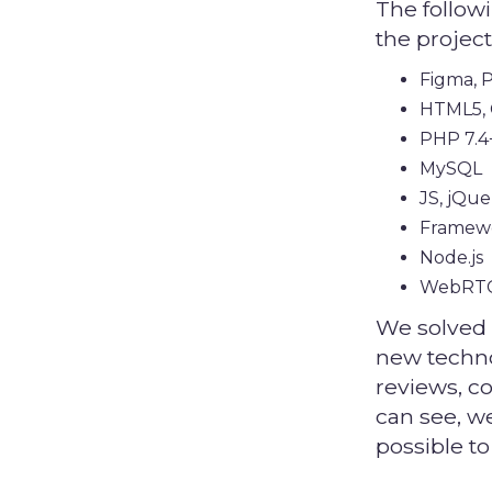
The follow
the project
Figma, P
HTML5, 
PHP 7.4
MySQL
JS, jQue
Framew
Node.js
WebRT
We solved 
new techno
reviews, c
can see, w
possible to