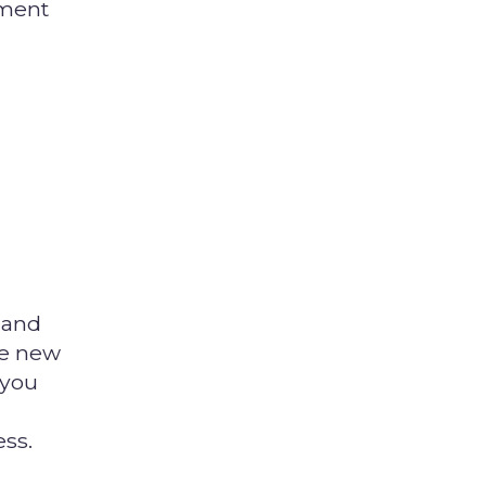
ement
 and
ce new
 you
ess.