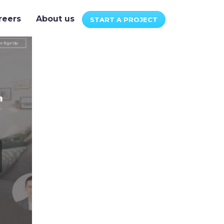
reers
About us
START A PROJECT