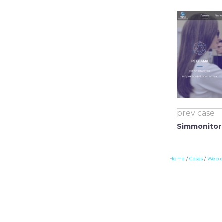
prev case
Simmonitor
Home
/
Cases
/
Web 