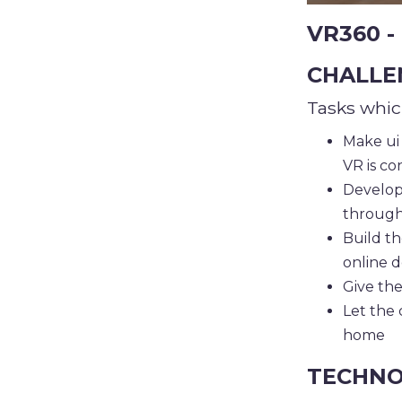
VR360 - 
CHALLE
Tasks whic
Make ui 
VR is c
Develop
through
Build th
online d
Give the
Let the 
home
TECHNO