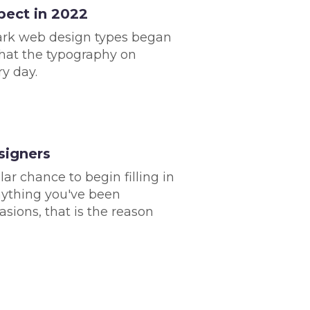
pect in 2022
dark web design types began
hat the typography on
ry day.
signers
ar chance to begin filling in
anything you've been
sions, that is the reason