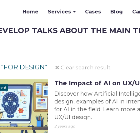
Home
Services
Cases
Blog
Ca
EVELOP TALKS ABOUT THE MAIN T
"FOR DESIGN"
Clear search result
r
The Impact of AI on UX/U
ment
Discover how Artificial Intelli
design, examples of AI in inte
for AI in the field. Learn more
UX/UI design.
2 years ago