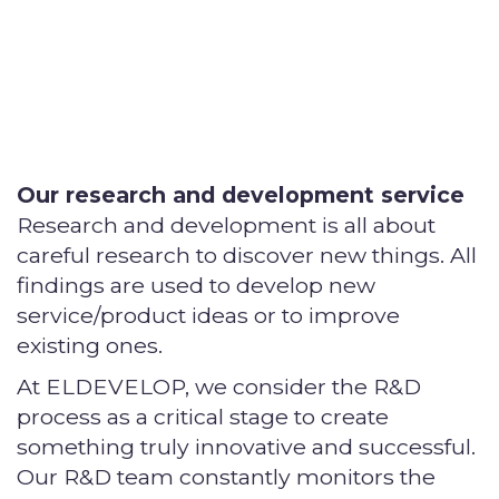
Our research and development service
Research and development is all about
careful research to discover new things. All
findings are used to develop new
service/product ideas or to improve
existing ones.
At ELDEVELOP, we consider the R&D
process as a critical stage to create
something truly innovative and successful.
Our R&D team constantly monitors the