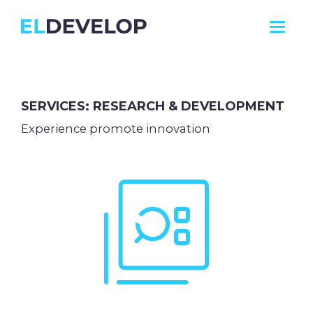
ELDEVELOP
SERVICES: RESEARCH & DEVELOPMENT
Experience promote innovation