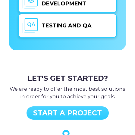
DEVELOPMENT
TESTING AND QA
LET'S GET STARTED?
We are ready to offer the most best solutions
in order for you to achieve your goals
START A PROJECT