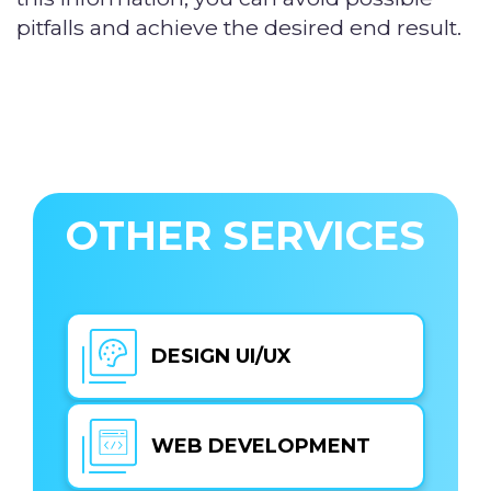
pitfalls and achieve the desired end result.
OTHER SERVICES
DESIGN UI/UX
WEB DEVELOPMENT