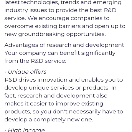
latest technologies, trends and emerging
industry issues to provide the best R&D
service. We encourage companies to
overcome existing barriers and open up to
new groundbreaking opportunities.
Advantages of research and development
Your company can benefit significantly
from the R&D service:
•
Unique offers
R&D drives innovation and enables you to
develop unique services or products. In
fact, research and development also
makes it easier to improve existing
products, so you don't necessarily have to
develop a completely new one.
•
High income