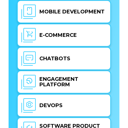
MOBILE DEVELOPMENT
E-COMMERCE
CHATBOTS
ENGAGEMENT
PLATFORM
DEVOPS
SOFTWARE PRODUCT