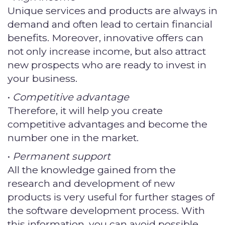
Unique services and products are always in
demand and often lead to certain financial
benefits. Moreover, innovative offers can
not only increase income, but also attract
new prospects who are ready to invest in
your business.
•
Competitive advantage
Therefore, it will help you create
competitive advantages and become the
number one in the market.
•
Permanent support
All the knowledge gained from the
research and development of new
products is very useful for further stages of
the software development process. With
this information, you can avoid possible