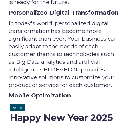
is ready for the future.
Personalized Digital Transformation
In today's world, personalized digital
transformation has become more
significant than ever. Your business can
easily adapt to the needs of each
customer thanks to technologies such
as Big Data analytics and artificial
intelligence. ELDEVELOP provides
innovative solutions to customize your
product or service for each customer.
Mobile Optimization
Related
Happy New Year 2025