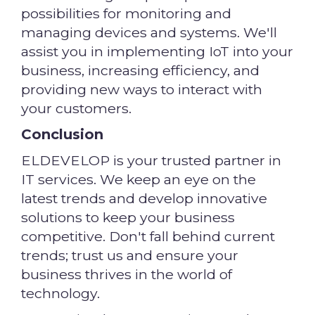
possibilities for monitoring and
managing devices and systems. We'll
assist you in implementing IoT into your
business, increasing efficiency, and
providing new ways to interact with
your customers.
Conclusion
ELDEVELOP is your trusted partner in
IT services. We keep an eye on the
latest trends and develop innovative
solutions to keep your business
competitive. Don't fall behind current
trends; trust us and ensure your
business thrives in the world of
technology.