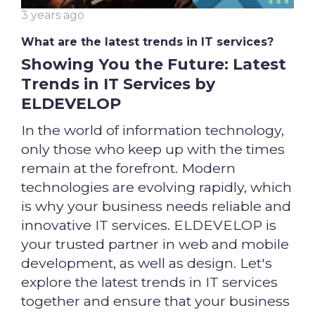
3 years ago
What are the latest trends in IT services?
Showing You the Future: Latest
Trends in IT Services by
ELDEVELOP
In the world of information technology,
only those who keep up with the times
remain at the forefront. Modern
technologies are evolving rapidly, which
is why your business needs reliable and
innovative IT services. ELDEVELOP is
your trusted partner in web and mobile
development, as well as design. Let's
explore the latest trends in IT services
together and ensure that your business