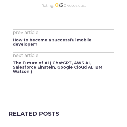
0
/5
Rating:
0
votes cast
prev article
How to become a successful mobile
developer?
next article
The Future of AI ( ChatGPT, AWS AI,
Salesforce Einstein, Google Cloud AI, IBM
Watson )
RELATED POSTS