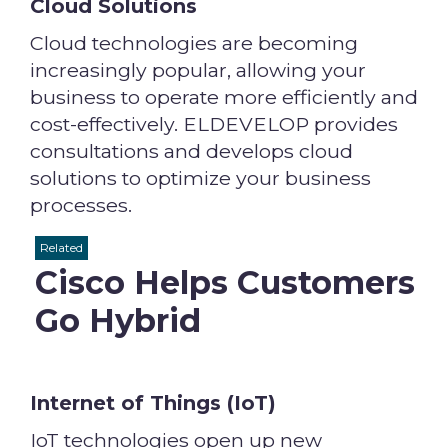
Cloud Solutions
Cloud technologies are becoming
increasingly popular, allowing your
business to operate more efficiently and
cost-effectively. ELDEVELOP provides
consultations and develops cloud
solutions to optimize your business
processes.
Related
Cisco Helps Customers
Go Hybrid
Internet of Things (IoT)
IoT technologies open up new