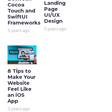
Landing
Cocoa
Page
Touch and
UI/UX
SwiftUI
Design
Frameworks
3 years ago
3 years ago
News
8 Tips to
Make Your
Website
Feel Like
an iOS
App
3 years ago