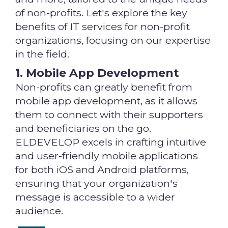
of non-profits. Let's explore the key
benefits of IT services for non-profit
organizations, focusing on our expertise
in the field.
1. Mobile App Development
Non-profits can greatly benefit from
mobile app development, as it allows
them to connect with their supporters
and beneficiaries on the go.
ELDEVELOP excels in crafting intuitive
and user-friendly mobile applications
for both iOS and Android platforms,
ensuring that your organization's
message is accessible to a wider
audience.