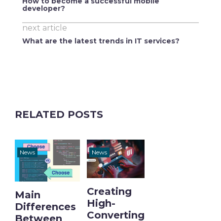
How to become a successful mobile
developer?
next article
What are the latest trends in IT services?
RELATED POSTS
News
News
Creating
Main
High-
Differences
Converting
Between