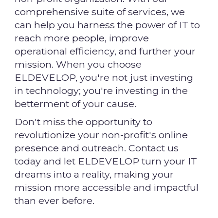
comprehensive suite of services, we
can help you harness the power of IT to
reach more people, improve
operational efficiency, and further your
mission. When you choose
ELDEVELOP, you're not just investing
in technology; you're investing in the
betterment of your cause.
Don't miss the opportunity to
revolutionize your non-profit's online
presence and outreach. Contact us
today and let ELDEVELOP turn your IT
dreams into a reality, making your
mission more accessible and impactful
than ever before.