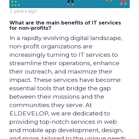
3 years ago
What are the main benefits of IT services
for non-profits?
In a rapidly evolving digital landscape,
non-profit organizations are
increasingly turning to IT services to
streamline their operations, enhance
their outreach, and maximize their
impact. These services have become
essential tools that bridge the gap
between their missions and the
communities they serve. At
ELDEVELOP, we are dedicated to
providing top-notch services in web
and mobile app development, design,
and more, tailored to the unique needs