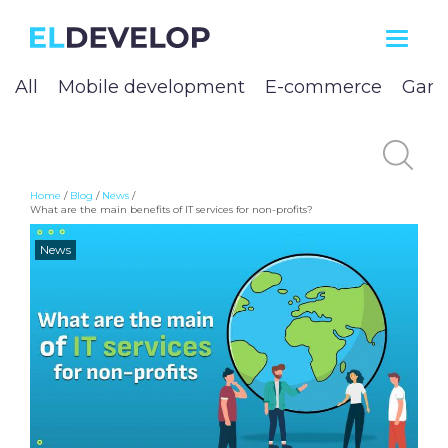
ELDEVELOP
All
Mobile development
E-commerce
Game
Home
/
Blog
/
News
/
What are the main benefits of IT services for non-profits?
News