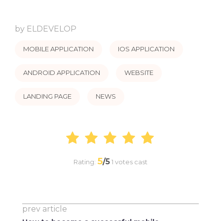
by
ELDEVELOP
MOBILE APPLICATION
IOS APPLICATION
ANDROID APPLICATION
WEBSITE
LANDING PAGE
NEWS
5
/5
Rating:
1
votes cast
prev article