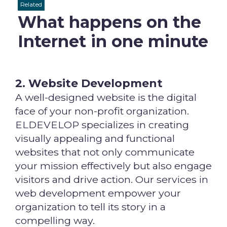
Related
What happens on the
Internet in one minute
2. Website Development
A well-designed website is the digital
face of your non-profit organization.
ELDEVELOP specializes in creating
visually appealing and functional
websites that not only communicate
your mission effectively but also engage
visitors and drive action. Our services in
web development empower your
organization to tell its story in a
compelling way.