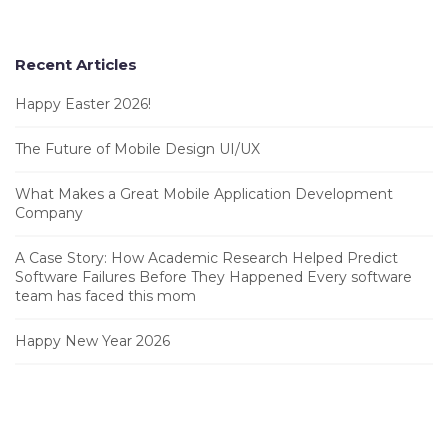
Recent Articles
Happy Easter 2026!
The Future of Mobile Design UI/UX
What Makes a Great Mobile Application Development
Company
A Case Story: How Academic Research Helped Predict
Software Failures Before They Happened Every software
team has faced this mom
Happy New Year 2026