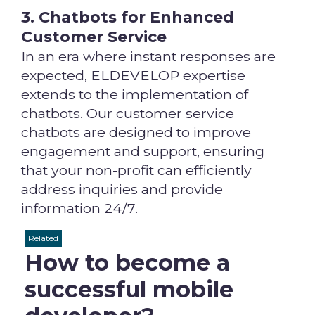
3. Chatbots for Enhanced
Customer Service
In an era where instant responses are
expected, ELDEVELOP expertise
extends to the implementation of
chatbots. Our customer service
chatbots are designed to improve
engagement and support, ensuring
that your non-profit can efficiently
address inquiries and provide
information 24/7.
Related
How to become a
successful mobile