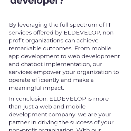
developer?
By leveraging the full spectrum of IT
services offered by ELDEVELOP, non-
profit organizations can achieve
remarkable outcomes. From mobile
app development to web development
and chatbot implementation, our
services empower your organization to
operate efficiently and make a
meaningful impact.
In conclusion, ELDEVELOP is more
than just a web and mobile
development company; we are your
partner in driving the success of your
non-profit organization. With our