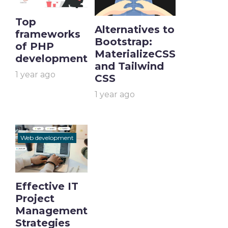
Top
Alternatives to
frameworks
Bootstrap:
of PHP
MaterializeCSS
development
and Tailwind
1 year ago
CSS
1 year ago
Web development
Effective IT
Project
Management
Strategies