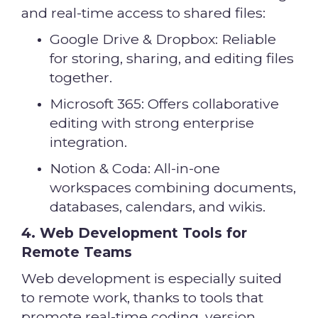
and real-time access to shared files:
Google Drive & Dropbox: Reliable
for storing, sharing, and editing files
together.
Microsoft 365: Offers collaborative
editing with strong enterprise
integration.
Notion & Coda: All-in-one
workspaces combining documents,
databases, calendars, and wikis.
4. Web Development Tools for
Remote Teams
Web development is especially suited
to remote work, thanks to tools that
promote real-time coding, version