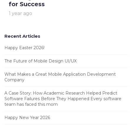
for Success
1 year ago
Recent Articles
Happy Easter 2026!
The Future of Mobile Design UI/UX
What Makes a Great Mobile Application Development
Company
A Case Story: How Academic Research Helped Predict
Software Failures Before They Happened Every software
team has faced this mom
Happy New Year 2026