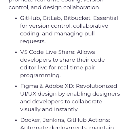
control, and design collaboration.
GitHub, GitLab, Bitbucket: Essential
for version control, collaborative
coding, and managing pull
requests.
VS Code Live Share: Allows
developers to share their code
editor live for real-time pair
programming.
Figma & Adobe XD: Revolutionized
UI/UX design by enabling designers
and developers to collaborate
visually and instantly.
Docker, Jenkins, GitHub Actions:
Automate deployments, maintain