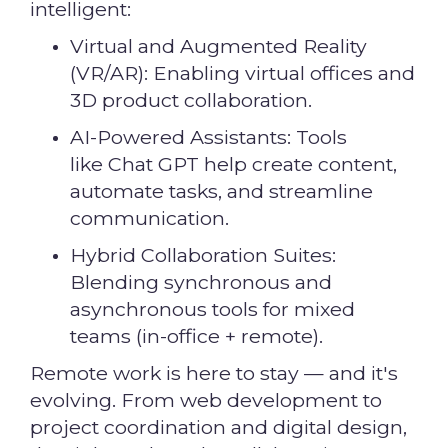
intelligent:
Virtual and Augmented Reality
(VR/AR): Enabling virtual offices and
3D product collaboration.
AI-Powered Assistants: Tools
like Chat GPT help create content,
automate tasks, and streamline
communication.
Hybrid Collaboration Suites:
Blending synchronous and
asynchronous tools for mixed
teams (in-office + remote).
Remote work is here to stay — and it's
evolving. From web development to
project coordination and digital design,