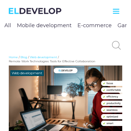
ELDEVELOP
All
Mobile development
E-commerce
Game
Home
/
Blog
/
Web development
/
Remote Work Technologies: Tools for Effective Collaboration
Web development