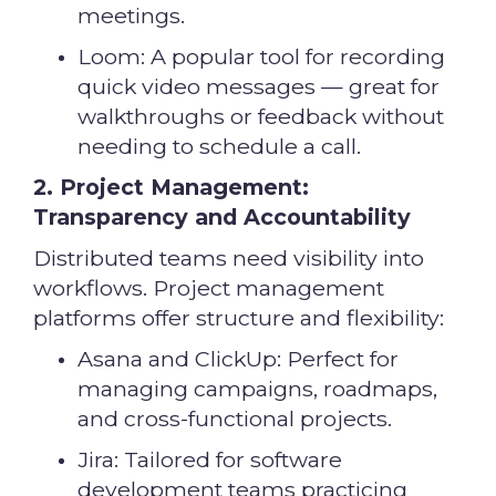
meetings.
Loom: A popular tool for recording
quick video messages — great for
walkthroughs or feedback without
needing to schedule a call.
2. Project Management:
Transparency and Accountability
Distributed teams need visibility into
workflows. Project management
platforms offer structure and flexibility:
Asana and ClickUp: Perfect for
managing campaigns, roadmaps,
and cross-functional projects.
Jira: Tailored for software
development teams practicing