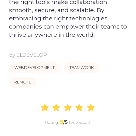
the right tools make collaboration
smooth, secure, and scalable. By
embracing the right technologies,
companies can empower their teams to
thrive anywhere in the world.
by
ELDEVELOP
WEBDEVELOPMENT
TEAMWORK
REMOTE
5
/5
Rating:
1
votes cast