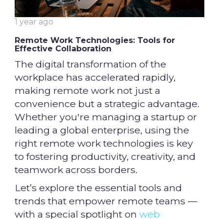
1 year ago
Remote Work Technologies: Tools for
Effective Collaboration
The digital transformation of the
workplace has accelerated rapidly,
making remote work not just a
convenience but a strategic advantage.
Whether you're managing a startup or
leading a global enterprise, using the
right remote work technologies is key
to fostering productivity, creativity, and
teamwork across borders.
Let’s explore the essential tools and
trends that empower remote teams —
with a special spotlight on
web