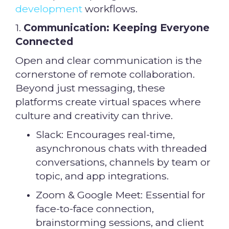
development
workflows.
1.
Communication: Keeping Everyone
Connected
Open and clear communication is the
cornerstone of remote collaboration.
Beyond just messaging, these
platforms create virtual spaces where
culture and creativity can thrive.
Slack: Encourages real-time,
asynchronous chats with threaded
conversations, channels by team or
topic, and app integrations.
Zoom & Google Meet: Essential for
face-to-face connection,
brainstorming sessions, and client