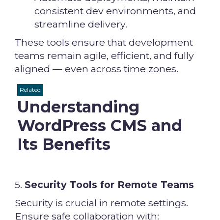
consistent dev environments, and
streamline delivery.
These tools ensure that development
teams remain agile, efficient, and fully
aligned — even across time zones.
Related
Understanding
WordPress CMS and
Its Benefits
5.
Security Tools for Remote Teams
Security is crucial in remote settings.
Ensure safe collaboration with: