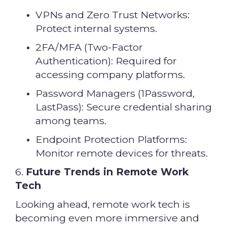
VPNs and Zero Trust Networks:
Protect internal systems.
2FA/MFA (Two-Factor
Authentication): Required for
accessing company platforms.
Password Managers (1Password,
LastPass): Secure credential sharing
among teams.
Endpoint Protection Platforms:
Monitor remote devices for threats.
6.
Future Trends in Remote Work
Tech
Looking ahead, remote work tech is
becoming even more immersive and