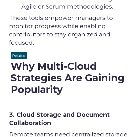
Agile or Scrum methodologies.
These tools empower managers to
monitor progress while enabling
contributors to stay organized and
focused.
Related
Why Multi-Cloud
Strategies Are Gaining
Popularity
3. Cloud Storage and Document
Collaboration
Remote teams need centralized storage