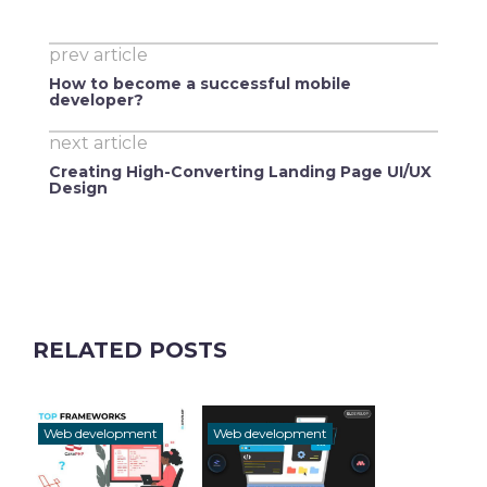
prev article
How to become a successful mobile
developer?
next article
Creating High-Converting Landing Page UI/UX
Design
RELATED POSTS
Web development
Web development